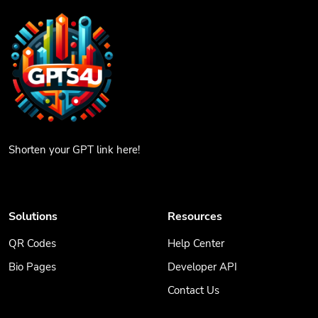
Shorten your GPT link here!
Solutions
Resources
QR Codes
Help Center
Bio Pages
Developer API
Contact Us