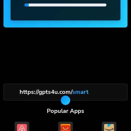
https://gpts4u.com/
smart
Popular Apps