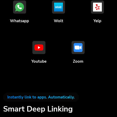
Whatsapp
Wolt
Yelp
Youtube
Zoom
Instantly link to apps. Automatically.
Smart Deep Linking