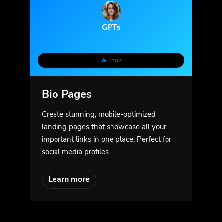
GPTs
🔥 Shop
Bio Pages
Create stunning, mobile-optimized
landing pages that showcase all your
important links in one place. Perfect for
social media profiles.
Learn more