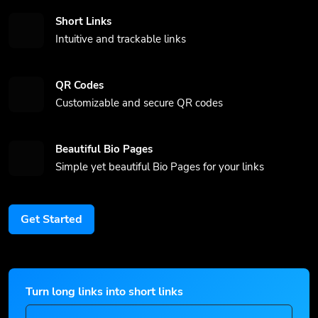
Short Links
Intuitive and trackable links
QR Codes
Customizable and secure QR codes
Beautiful Bio Pages
Simple yet beautiful Bio Pages for your links
Get Started
Turn long links into short links