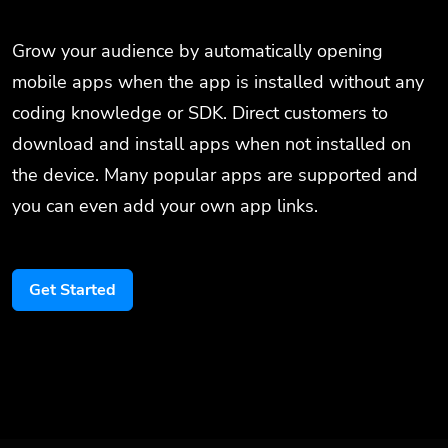
Grow your audience by automatically opening
mobile apps when the app is installed without any
coding knowledge or SDK. Direct customers to
download and install apps when not installed on
the device. Many popular apps are supported and
you can even add your own app links.
Get Started