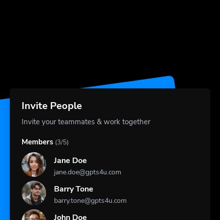
Invite People
Invite your teammates & work together
Members
(3/5)
Jane Doe
jane.doe@gpts4u.com
Barry Tone
barry.tone@gpts4u.com
John Doe