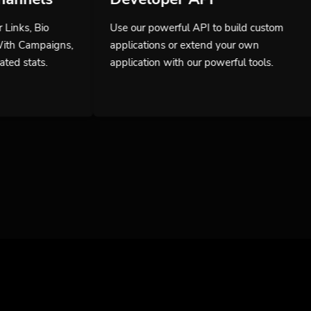
Use our powerful API to build custom
applications or extend your own
application with our powerful tools.