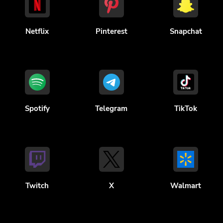
Netflix
Pinterest
Snapchat
Spotify
Telegram
TikTok
Twitch
X
Walmart