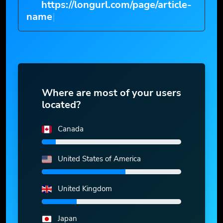
https://longurl.com/page/article-
na
|
Where are most of your users
located?
Canada
United States of America
United Kingdom
Japan