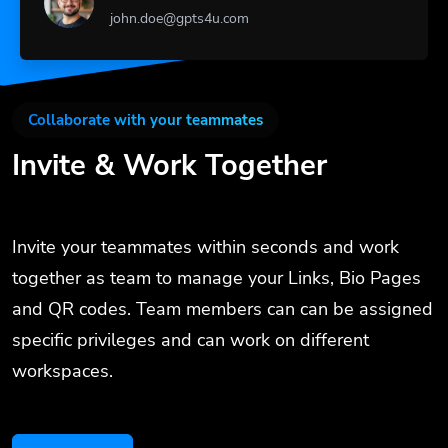
john.doe@gpts4u.com
Collaborate with your teammates
Invite & Work Together
Invite your teammates within seconds and work
together as team to manage your Links, Bio Pages
and QR codes. Team members can can be assigned
specific privileges and can work on different
workspaces.