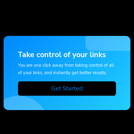
Take control of your links
You are one click away from taking control of all
of your links, and instantly get better results.
Get Started