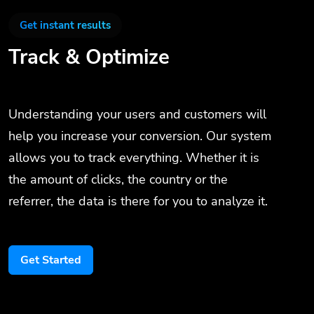
Get instant results
Track & Optimize
Understanding your users and customers will
help you increase your conversion. Our system
allows you to track everything. Whether it is
the amount of clicks, the country or the
referrer, the data is there for you to analyze it.
Get Started