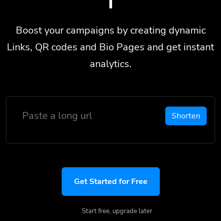
Boost your campaigns by creating dynamic
Links, QR codes and Bio Pages and get instant
analytics.
Shorten
Get Started for Free
Start free, upgrade later