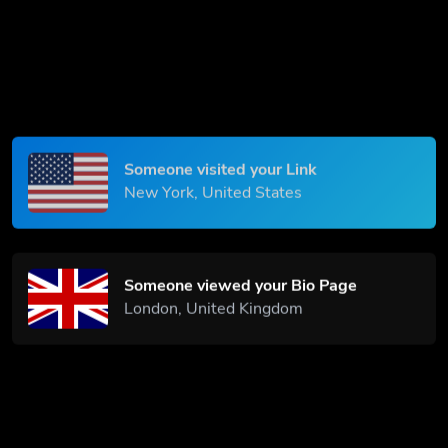
Someone scanned your QR Code
Paris, France
Someone visited your Link
New York, United States
Someone viewed your Bio Page
London, United Kingdom