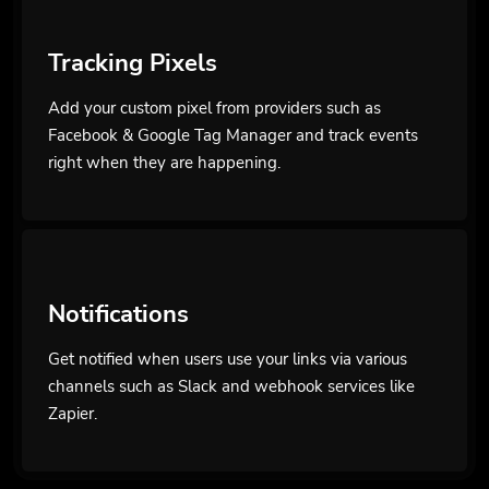
Tracking Pixels
Add your custom pixel from providers such as
Facebook & Google Tag Manager and track events
right when they are happening.
Notifications
Get notified when users use your links via various
channels such as Slack and webhook services like
Zapier.