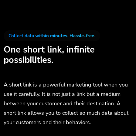
Collect data within minutes. Hassle-free.
One short link, infinite
possibilities.
A short link is a powerful marketing tool when you
use it carefully. It is not just a link but a medium
between your customer and their destination. A
short link allows you to collect so much data about
your customers and their behaviors.