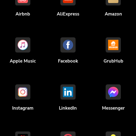
Airbnb
AliExpress
Amazon
Apple Music
Facebook
GrubHub
Instagram
LinkedIn
Messenger