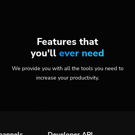
Features that
you'll
ever need
We provide you with all the tools you need to
increase your productivity.
Developer API