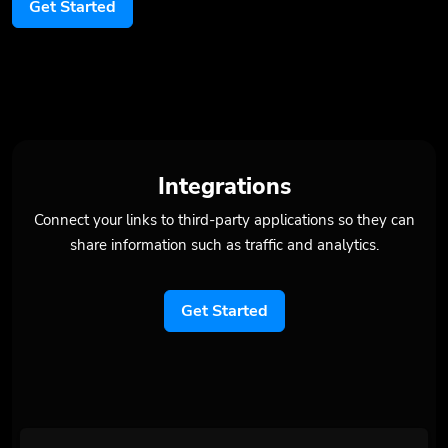
Get Started
Integrations
Connect your links to third-party applications so they can
share information such as traffic and analytics.
Get Started