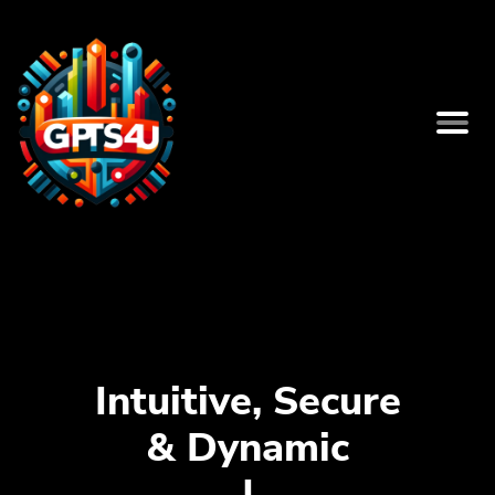
Intuitive, Secure
& Dynamic
Bio Pag
|