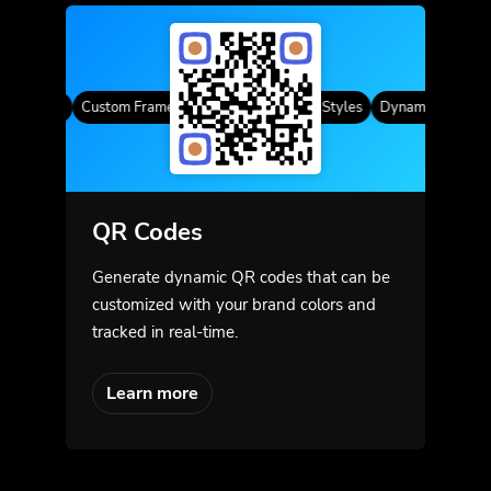
R Codes
Custom Frames
Gradient Color
QR Styles
Dynamic QR Codes
QR Codes
Generate dynamic QR codes that can be
customized with your brand colors and
tracked in real-time.
Learn more