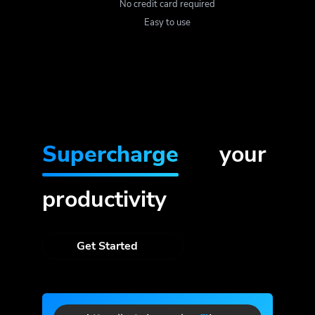
No credit card required
Easy to use
Supercharge
your
productivity
Get Started