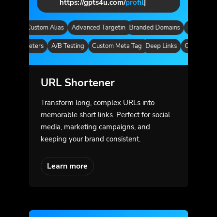
https://gpts4u.com/
pag
|
ytics
Custom Alias
Advanced Targeting
Branded Domains
Quick Analyt
m Parameters
A/B Testing
Custom Meta Tags
Deep Links
Custom Para
URL Shortener
Transform long, complex URLs into
memorable short links. Perfect for social
media, marketing campaigns, and
keeping your brand consistent.
Learn more